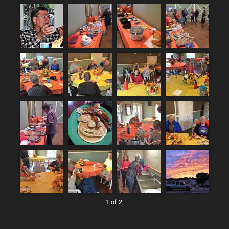
1 of 2