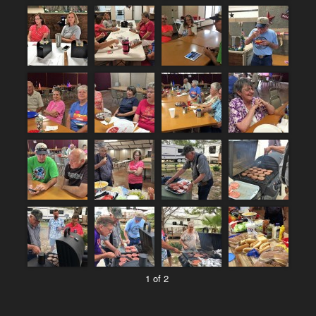
1 of 2